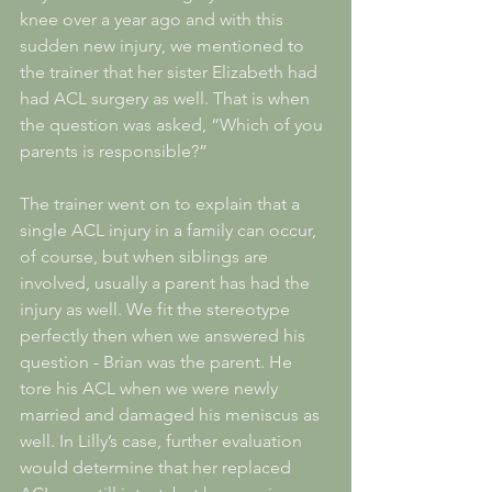
knee over a year ago and with this 
sudden new injury, we mentioned to 
the trainer that her sister Elizabeth had 
had ACL surgery as well. That is when 
the question was asked, “Which of you 
parents is responsible?”
The trainer went on to explain that a 
single ACL injury in a family can occur, 
of course, but when siblings are 
involved, usually a parent has had the 
injury as well. We fit the stereotype 
perfectly then when we answered his 
question - Brian was the parent. He 
tore his ACL when we were newly 
married and damaged his meniscus as 
well. In Lilly’s case, further evaluation 
would determine that her replaced 