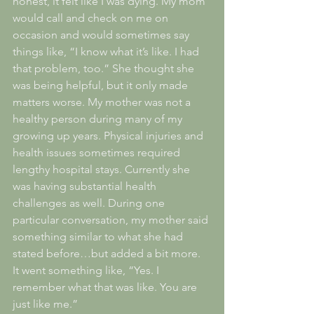
honest, it felt like I was dying. My mom 
would call and check on me on 
occasion and would sometimes say 
things like, “I know what it’s like. I had 
that problem, too.” She thought she 
was being helpful, but it only made 
matters worse. My mother was not a 
healthy person during many of my 
growing up years. Physical injuries and 
health issues sometimes required 
lengthy hospital stays. Currently she 
was having substantial health 
challenges as well. During one 
particular conversation, my mother said 
something similar to what she had 
stated before…but added a bit more. 
It went something like, “Yes. I 
remember what that was like. You are 
just like me.”