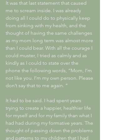
It was that last statement that caused 
me to scream inside. I was already 
doing all I could do to physically keep 
from sinking with my health, and the 
thought of having the same challenges 
as my mom long term was almost more 
than I could bear. With all the courage I 
could muster, I tried as calmly and as 
kindly as I could to state over the 
phone the following words, “Mom, I’m 
not like you. I’m my own person. Please 
don’t say that to me again. “
It had to be said. I had spent years 
trying to create a happier, healthier life 
for myself and for my family than what I 
had had during my formative years. The 
thought of passing down the problems 
and patterns to my children that I had 