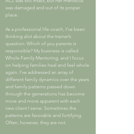
ACL was still intact, but her meniscus 
was damaged and out of its proper 
place. 
As a professional life coach, I’ve been 
thinking alot about the trainer’s 
question: Which of you parents is 
responsible? My business is called 
Whole Family Mentoring, and I focus 
on helping families heal and feel whole 
again. I’ve addressed an array of 
different family dynamics over the years 
and family patterns passed down 
through the generations has become 
more and more apparent with each 
new client I serve. Sometimes the 
patterns are favorable and fortifying. 
Often, however, they are not. 