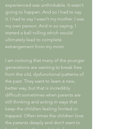
experienced was unthinkable. It wasn’t 
going to happen. And so I had to say 
it. I had to say I wasn’t my mother. I was 
my own person. And in so saying, I 
started a ball rolling which would 
ultimately lead to complete 
estrangement from my mom.
I am noticing that many of the younger 
generations are wanting to break free 
from the old, dysfunctional patterns of 
the past. They want to learn a new, 
better way, but that is incredibly 
difficult sometimes when parents are 
still thinking and acting in ways that 
keep the children feeling limited or 
trapped. Often times the children love 
the parents deeply and don’t want to 