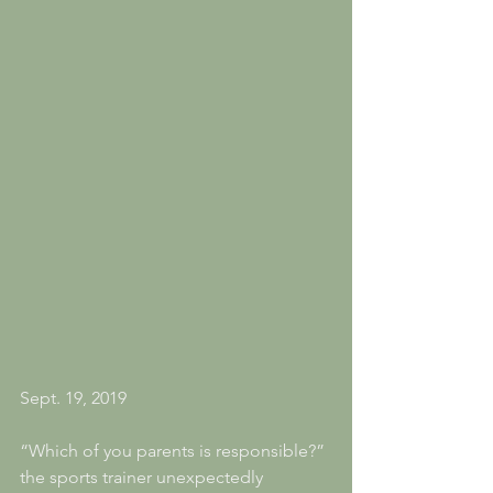
Sept. 19, 2019
“Which of you parents is responsible?” 
the sports trainer unexpectedly 