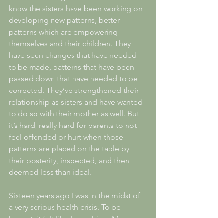
know the sisters have been working on 
developing new patterns, better 
patterns which are empowering 
themselves and their children. They 
have seen changes that have needed 
to be made, patterns that have been 
passed down that have needed to be 
corrected. They’ve strengthened their 
relationship as sisters and have wanted 
to do so with their mother as well. But 
it’s hard, really hard for parents to not 
feel offended or hurt when those 
patterns are placed on the table by 
their posterity, inspected, and then 
deemed less than ideal. 
Sixteen years ago I was in the midst of 
a very serious health crisis. To be 