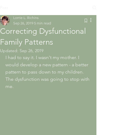
Post
Lorrie L. Richins
Sep 26, 2019
5 min read
Correcting Dysfunctional
Family Patterns
Updated:
Sep 26, 2019
I had to say it. I wasn't my mother. I 
would develop a new pattern - a better 
pattern to pass down to my children. 
The dysfunction was going to stop with 
me.