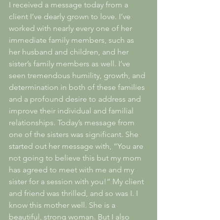
I received a message today from a 
client I’ve dearly grown to love. I’ve 
worked with nearly every one of her 
immediate family members, such as 
her husband and children, and her 
sister’s family members as well. I’ve 
seen tremendous humility, growth, and 
determination in both of these families 
and a profound desire to address and 
improve their individual and familial 
relationships. Today’s message from 
one of the sisters was significant. She 
started out her message with, “You are 
not going to believe this but my mom 
has agreed to meet with me and my 
sister for a session with you!” My client 
and friend was thrilled, and so was I. I 
know this mother well. She is a 
beautiful, strong woman. But I also 