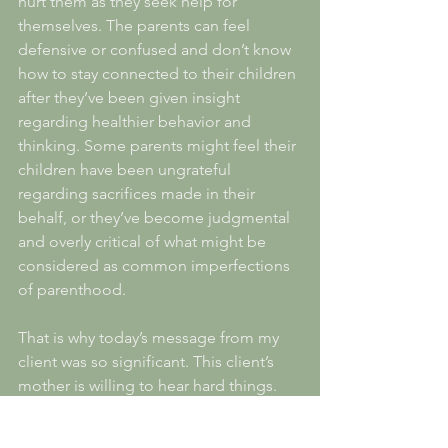
hurt them as they seek help for 
themselves. The parents can feel 
defensive or confused and don’t know 
how to stay connected to their children 
after they’ve been given insight 
regarding healthier behavior and 
thinking. Some parents might feel their 
children have been ungrateful 
regarding sacrifices made in their 
behalf, or they’ve become judgmental 
and overly critical of what might be 
considered as common imperfections 
of parenthood. 
That is why today’s message from my 
client was so significant. This client’s 
mother is willing to hear hard things. 
This mother loves her daughters 
enough to engage in the potentially 