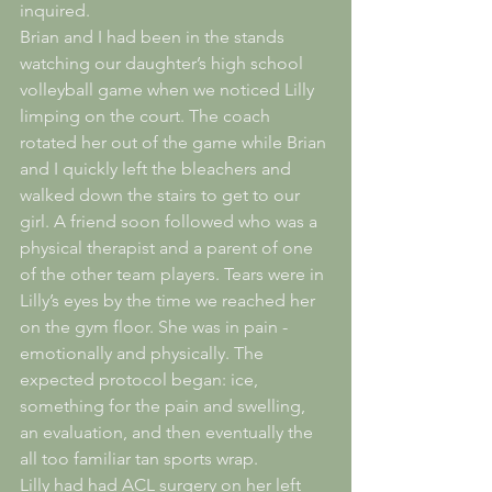
inquired.
Brian and I had been in the stands 
watching our daughter’s high school 
volleyball game when we noticed Lilly 
limping on the court. The coach 
rotated her out of the game while Brian 
and I quickly left the bleachers and 
walked down the stairs to get to our 
girl. A friend soon followed who was a 
physical therapist and a parent of one 
of the other team players. Tears were in 
Lilly’s eyes by the time we reached her 
on the gym floor. She was in pain - 
emotionally and physically. The 
expected protocol began: ice, 
something for the pain and swelling, 
an evaluation, and then eventually the 
all too familiar tan sports wrap.
Lilly had had ACL surgery on her left 