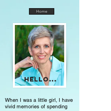
Home
Hello...
When I was a little girl, I have
vivid memories of spending