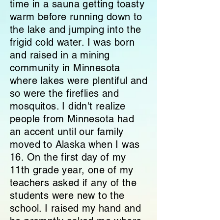
time in a sauna getting toasty
warm before running down to
the lake and jumping into the
frigid cold water. I was born
and raised in a mining
community in Minnesota
where lakes were plentiful and
so were the fireflies and
mosquitos. I didn't realize
people from Minnesota had
an accent until our family
moved to Alaska when I was
16. On the first day of my
11th grade year, one of my
teachers
asked if any of the
students were new to the
school. I raised my hand and