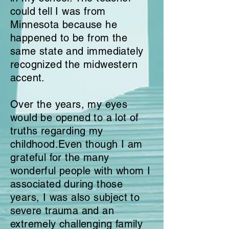
could tell I was from
Minnesota because he
happened to be from the
same state and immediately
recognized the midwestern
accent.
Over the years, my eyes
would be opened to a lot
of
truths regarding my
childhood.
Even though I am
grateful for the many
wonderful people with whom I
associated during those
years, I was also subject to
severe trauma and an
extremely challenging family