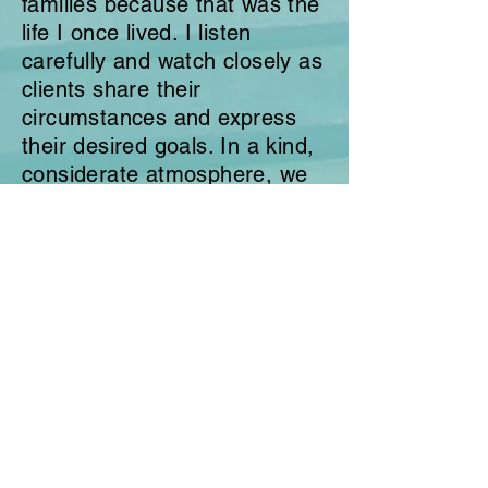
families because that was the
life I once lived. I listen
carefully and watch closely as
clients
share
their
circumstances and express
their desired goals. In a kind,
considerate atmosphere, we
then identify better behavior
options regarding emotion
management, communication
skills, and personal
and/or
family development.
I am happily married to my
husband
, Brian,
and
recently
we celebrated
our 38th anniversary. We
have been blessed with 7