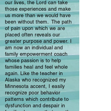
our lives, the Lord can take
those experiences and make
us more than we would have
been without them. The path
of pain upon which we are
placed often reveals our
greater purpose and power. I
am now an individual and
family empowerment coach
whose passion is to help
families heal and feel whole
again. Like the teacher in
Alaska who recognized my
Minnesota accent, I easily
recognize poor behavior
patterns which contribute to
dysfunction and despair
in