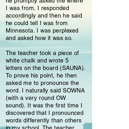
he promptly asked me where
I was from. I responded
accordingly and then he said
he could tell I was from
Minnesota. I was perplexed
and asked how it was so.
The teacher took a piece of
white chalk and wrote 5
letters on the board (SAUNA).
To prove his point, he then
asked me to pronounce the
word. I naturally said SOWNA
(with a very round OW
sound). It was the first time I
discovered that I pronounced
words differently than others
in my school. The teacher