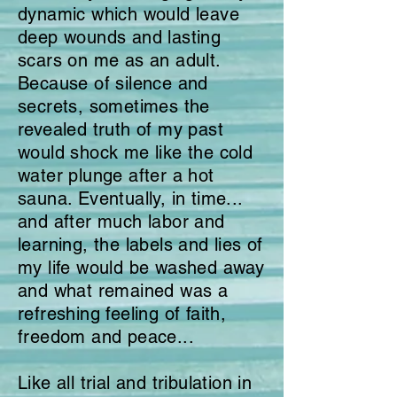
dynamic which would leave
deep wounds and lasting
scars on me as an adult.
Because of silence and
secrets, sometimes the
revealed truth of my past
would shock me like the cold
water plunge after a hot
sauna. Eventually, in time...
and after much labor and
learning, the labels and lies of
my life would be washed away
and what remained was a
refreshing feeling of faith,
freedom and peace...
Like all trial and tribulation in